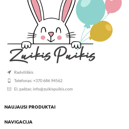
Radviliškis
Telefonas: +370 686 94562
El. paštas: info@zuikispuikis.com
NAUJAUSI PRODUKTAI
NAVIGACIJA